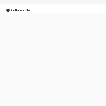
Collapse Menu